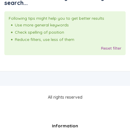
search...
Following tips might help you to get better results
Use more general keywords
Check spelling of position
Reduce filters, use less of them
Reset filter
All rights reserved
Information