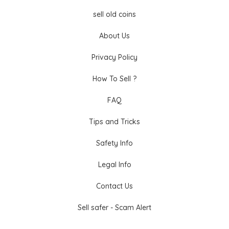
sell old coins
About Us
Privacy Policy
How To Sell ?
FAQ
Tips and Tricks
Safety Info
Legal Info
Contact Us
Sell safer - Scam Alert