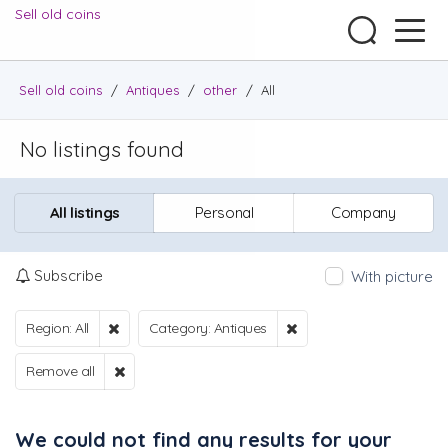
Sell old coins
Sell old coins
/
Antiques
/
other
/
All
No listings found
All listings
Personal
Company
Subscribe
With picture
Region: All
Category: Antiques
Remove all
We could not find any results for your