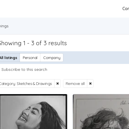
Con
wings
Showing 1 - 3 of 3 results
All listings
Personal
Company
Subscribe to this search
Category: Sketches & Drawings
Remove all