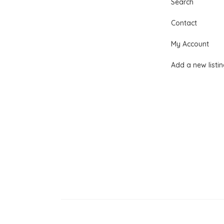
Search
Contact
My Account
Add a new listi