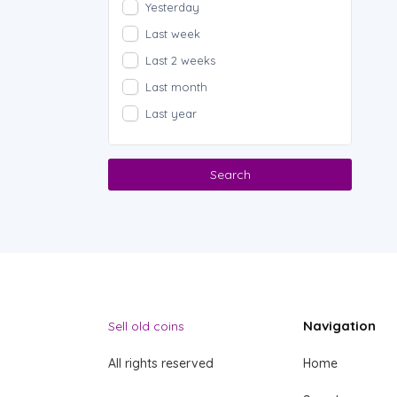
Yesterday
Last week
Last 2 weeks
Last month
Last year
Search
Navigation
Sell old coins
All rights reserved
Home