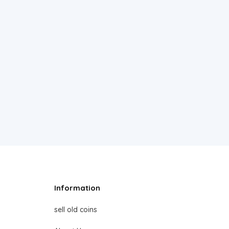
Information
sell old coins