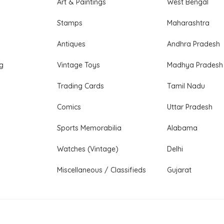
Art & Paintings
West Bengal
Stamps
Maharashtra
Antiques
Andhra Pradesh
ng
Vintage Toys
Madhya Pradesh
Trading Cards
Tamil Nadu
Comics
Uttar Pradesh
Sports Memorabilia
Alabama
Watches (Vintage)
Delhi
Miscellaneous / Classifieds
Gujarat