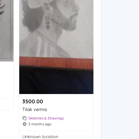
3500.00 ₹
Tilak verma
Sketches & Drawings
3 months ago
Unknown location