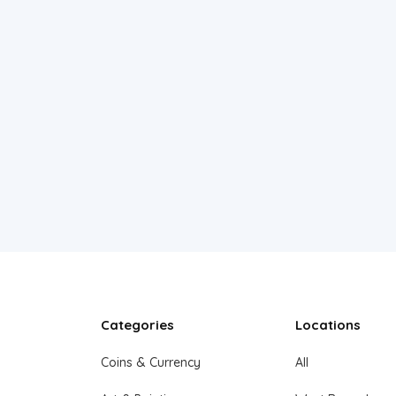
Categories
Locations
Coins & Currency
All