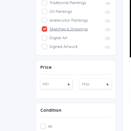
Traditional Paintings
(4)
Oil Paintings
(0)
Watercolor Paintings
(0)
Sketches & Drawings
(3)
Digital Art
(0)
Signed Artwork
(0)
Price
৳
৳
Condition
All