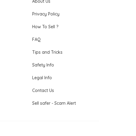
About Us
Privacy Policy
How To Sell ?
FAQ
Tips and Tricks
Safety Info
Legal Info
Contact Us
Sell safer - Scam Alert