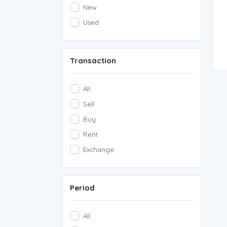
New
Used
Transaction
All
Sell
Buy
Rent
Exchange
Period
All