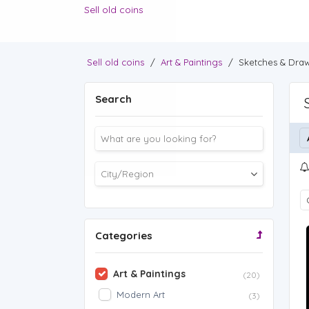
Sell old coins
Sell old coins
/
Art & Paintings
/
Sketches & Dra
Search
Categories
Art & Paintings
(20)
Modern Art
(3)