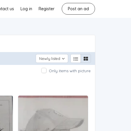
tact us
Log in
Register
Post an ad
Newly listed
Only items with picture