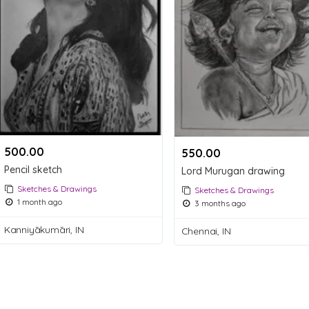
500.00 ₹
550.00 ₹
Pencil sketch
Lord Murugan drawing
Sketches & Drawings
Sketches & Drawings
1 month ago
3 months ago
Kanniyākumāri, IN
Chennai, IN