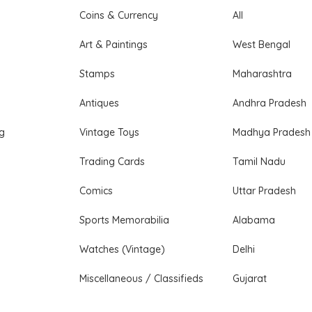
Coins & Currency
All
Art & Paintings
West Bengal
Stamps
Maharashtra
Antiques
Andhra Pradesh
ng
Vintage Toys
Madhya Pradesh
Trading Cards
Tamil Nadu
Comics
Uttar Pradesh
Sports Memorabilia
Alabama
Watches (Vintage)
Delhi
Miscellaneous / Classifieds
Gujarat