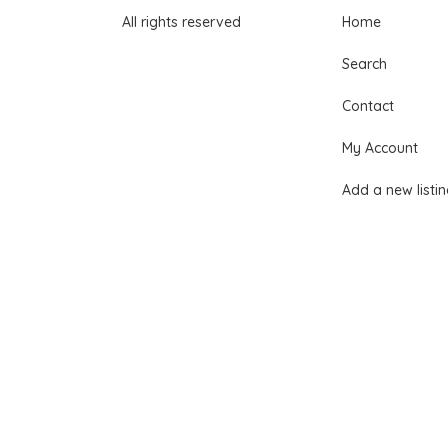
All rights reserved
Home
Search
Contact
My Account
Add a new listi