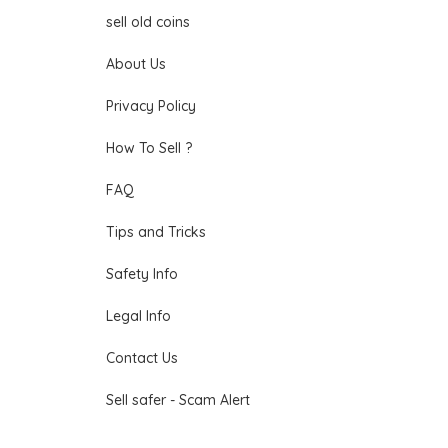
sell old coins
About Us
Privacy Policy
How To Sell ?
FAQ
Tips and Tricks
Safety Info
Legal Info
Contact Us
Sell safer - Scam Alert