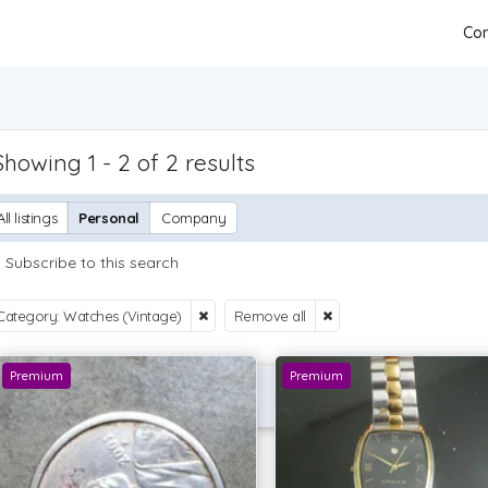
Con
Showing 1 - 2 of 2 results
All listings
Personal
Company
Subscribe to this search
Category: Watches (Vintage)
Remove all
Premium
Premium
P OFFER