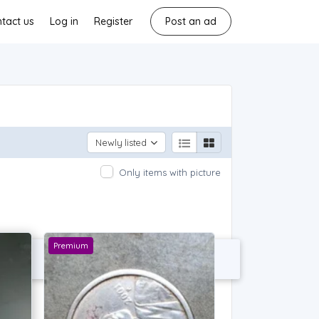
tact us
Log in
Register
Post an ad
Newly listed
Only items with picture
Premium