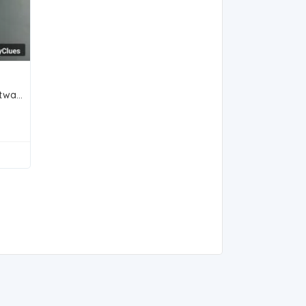
Classic Two-Tone Titan Wristwatch with Roman Numerals