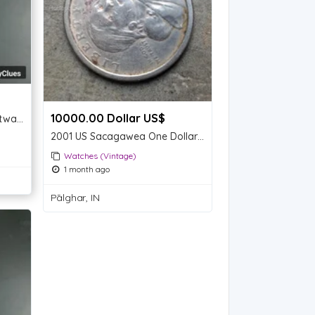
10000.00 Dollar US$
Classic Two-Tone Titan Wristwatch with Roman Numerals
2001 US Sacagawea One Dollar Coin
Watches (Vintage)
1 month ago
Pālghar, IN