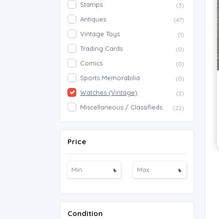
Stamps
(3)
Antiques
(47)
Vintage Toys
(1)
Trading Cards
(0)
Comics
(0)
Sports Memorabilia
(0)
Watches (Vintage)
(2)
Miscellaneous / Classifieds
(22)
Price
৳
৳
Condition