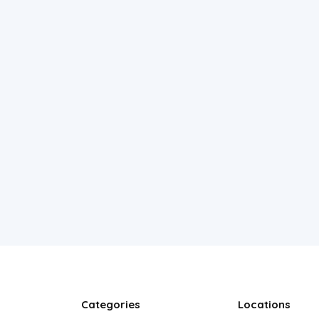
Categories
Locations