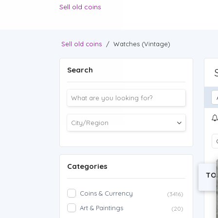
Sell old coins
Sell old coins
/
Watches (Vintage)
Search
Categories
TO
Coins & Currency
(3416)
Art & Paintings
(20)