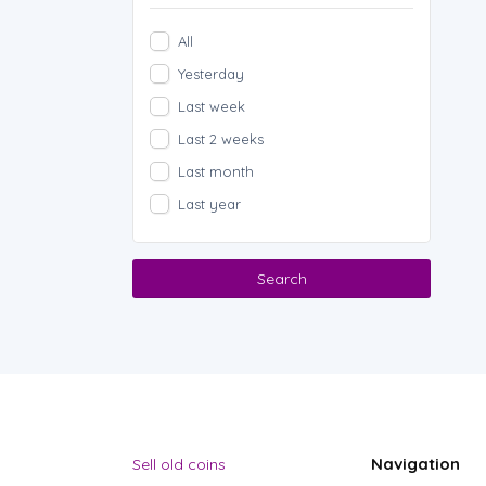
All
Yesterday
Last week
Last 2 weeks
Last month
Last year
Search
Navigation
Sell old coins