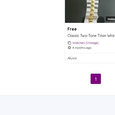
Free
Watches (Vintage)
4 months ago
Aluva
1