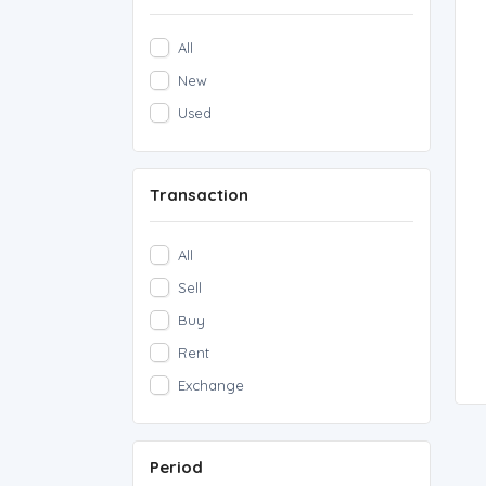
All
New
Used
Transaction
All
Sell
Buy
Rent
Exchange
Period