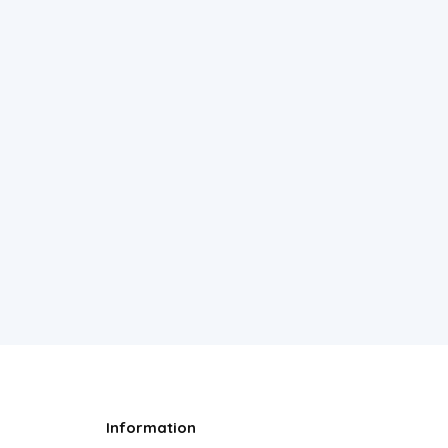
Information