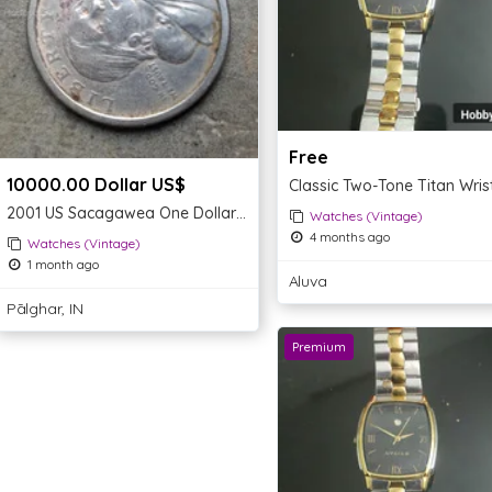
Free
10000.00 Dollar US$
2001 US Sacagawea One Dollar Coin
Watches (Vintage)
4 months ago
Watches (Vintage)
1 month ago
Aluva
Pālghar, IN
Premium