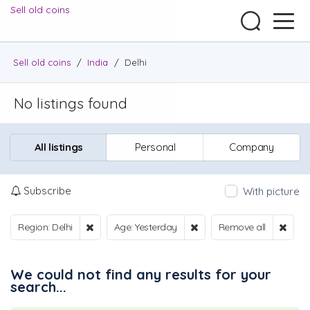
Sell old coins
Sell old coins
/
India
/
Delhi
No listings found
All listings
Personal
Company
Subscribe
With picture
Region: Delhi
Age: Yesterday
Remove all
We could not find any results for your
search...