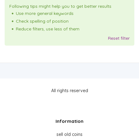
Following tips might help you to get better results
Use more general keywords
Check spelling of position
Reduce filters, use less of them
Reset filter
All rights reserved
Information
sell old coins