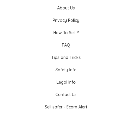
About Us
Privacy Policy
How To Sell ?
FAQ
Tips and Tricks
Safety Info
Legal Info
Contact Us
Sell safer - Scam Alert