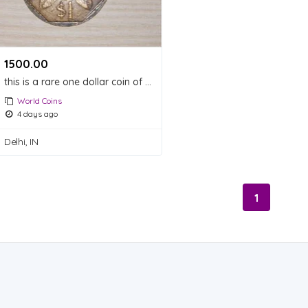
1500.00 ₹
this is a rare one dollar coin of Singapore which made in Singapore in 1987
World Coins
4 days ago
Delhi, IN
1