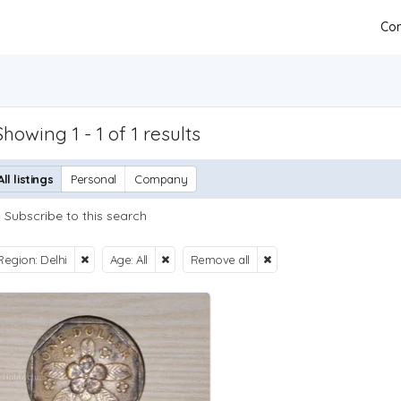
Con
Showing 1 - 1 of 1 results
All listings
Personal
Company
Subscribe to this search
Region: Delhi
Age: All
Remove all