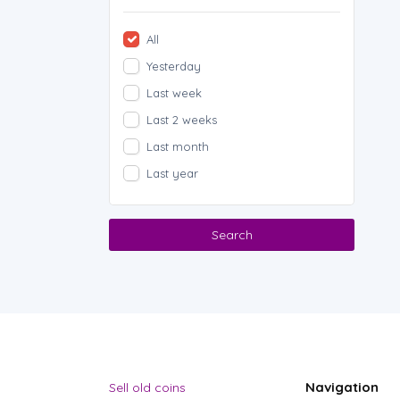
All
Yesterday
Last week
Last 2 weeks
Last month
Last year
Search
Navigation
Sell old coins