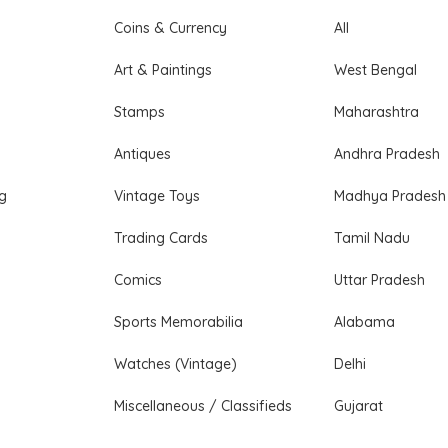
Coins & Currency
All
Art & Paintings
West Bengal
Stamps
Maharashtra
Antiques
Andhra Pradesh
ng
Vintage Toys
Madhya Pradesh
Trading Cards
Tamil Nadu
Comics
Uttar Pradesh
Sports Memorabilia
Alabama
Watches (Vintage)
Delhi
Miscellaneous / Classifieds
Gujarat