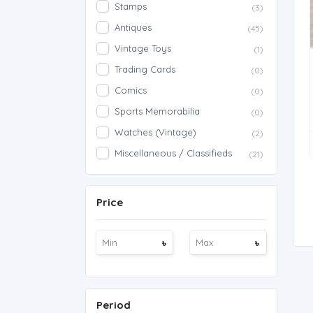
Stamps
(3)
Antiques
(45)
Vintage Toys
(1)
Trading Cards
(0)
Comics
(0)
Sports Memorabilia
(0)
Watches (Vintage)
(2)
Miscellaneous / Classifieds
(21)
Price
৳
৳
Period