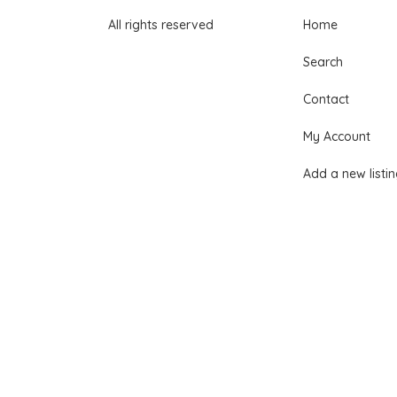
All rights reserved
Home
Search
Contact
My Account
Add a new listi