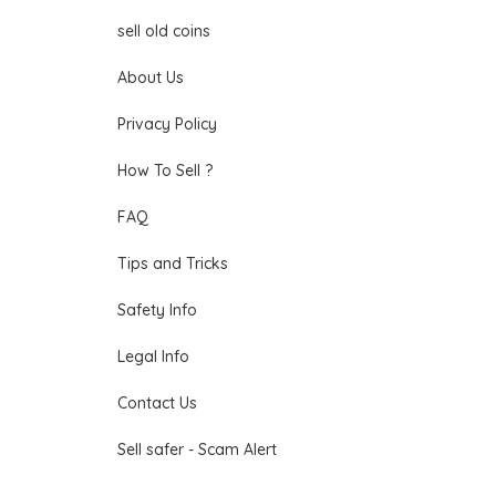
sell old coins
About Us
Privacy Policy
How To Sell ?
FAQ
Tips and Tricks
Safety Info
Legal Info
Contact Us
Sell safer - Scam Alert