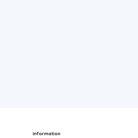
Information