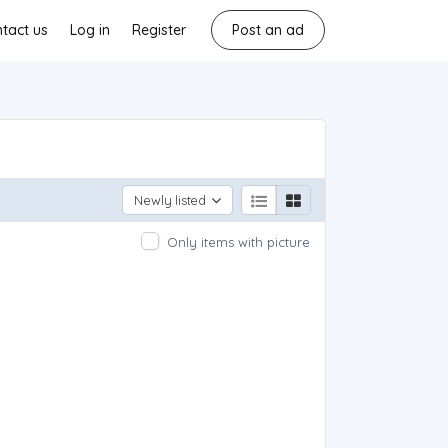
tact us
Log in
Register
Post an ad
Newly listed
Only items with picture