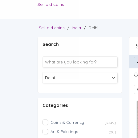
Sell old coins
Sell old coins
/
India
/
Delhi
Search
Categories
Coins & Currency
(3349)
Art & Paintings
(20)