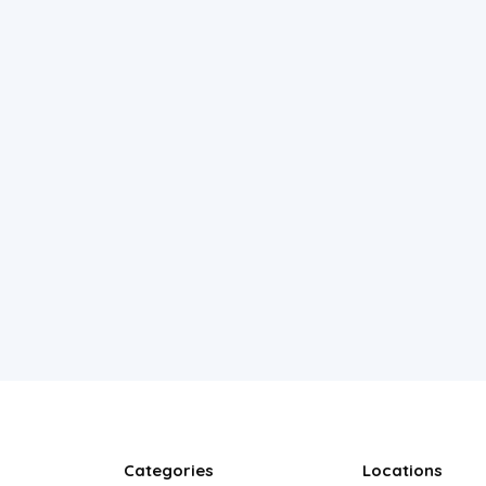
Categories
Locations