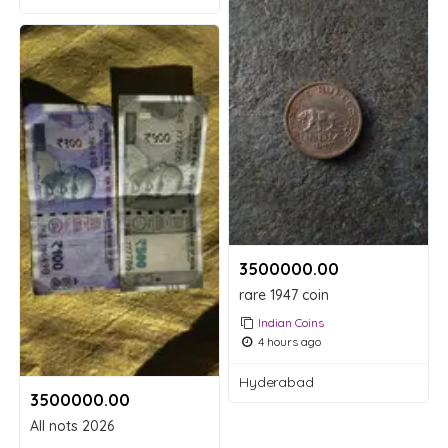
3500000.00 ₹
rare 1947 coin
Indian Coins
4 hours ago
Hyderabad
3500000.00 ₹
All nots 2026