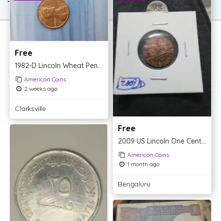
TOP OFFER
Free
1982-D Lincoln Wheat Penny
American Coins
2 weeks ago
Clarksville
Free
2009 US Lincoln One Cent Penny Coin
American Coins
1 month ago
Bengaluru