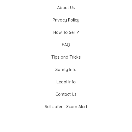
About Us
Privacy Policy
How To Sell ?
FAQ
Tips and Tricks
Safety Info
Legal Info
Contact Us
Sell safer - Scam Alert