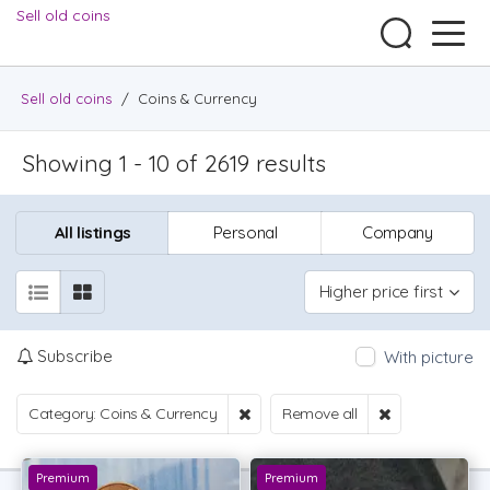
Sell old coins
Sell old coins
/
Coins & Currency
Showing 1 - 10 of 2619 results
All listings
Personal
Company
Higher price first
Subscribe
With picture
Category: Coins & Currency
Remove all
Premium
Premium