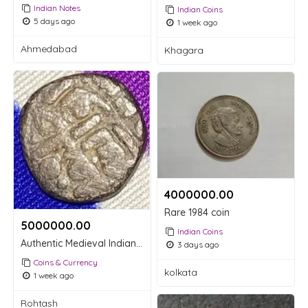
Indian Notes
Indian Coins
5 days ago
1 week ago
Ahmedabad
Khagara
4000000.00 ₹
Rare 1984 coin
5000000.00 ₹
Indian Coins
Authentic Medieval Indian Billon Jital Coin - Nagari Script (1800)
3 days ago
Coins & Currency
kolkata
1 week ago
Rohtash