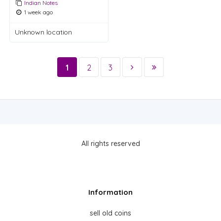
Indian Notes
1 week ago
Unknown location
1
2
3
All rights reserved
Information
sell old coins