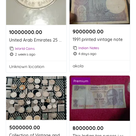
9000000.00 ₹
10000000.00 ₹
1991 printed vintage note
United Arab Emirates 25 Fils Coin 1998
Indian Notes
World Coins
4 days ago
2 weeks ago
akola
Unknown location
Premium
5000000.00 ₹
8000000.00 ₹
Collection of Vintage and Old Indian Coins