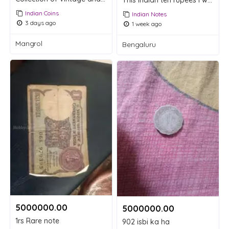
This Indian ten rupees i want to sell
Indian Coins
Indian Notes
3 days ago
1 week ago
Mangrol
Bengaluru
5000000.00 ₹
5000000.00 ₹
1rs Rare note
902 isbi ka ha